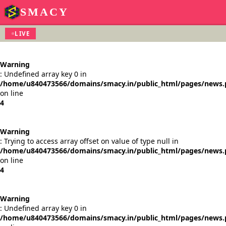
SMACY
LIVE
Warning
: Undefined array key 0 in
/home/u840473566/domains/smacy.in/public_html/pages/news
on line
4
Warning
: Trying to access array offset on value of type null in
/home/u840473566/domains/smacy.in/public_html/pages/news
on line
4
Warning
: Undefined array key 0 in
/home/u840473566/domains/smacy.in/public_html/pages/news