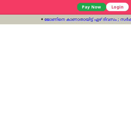
Pay Now
Login
ജോണിനെ കാണാതായിട്ട് ഏഴ് ദിവസം‌ ; സർക്