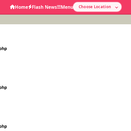
Home
Flash News
Menu
Choose Location
.php
.php
.php