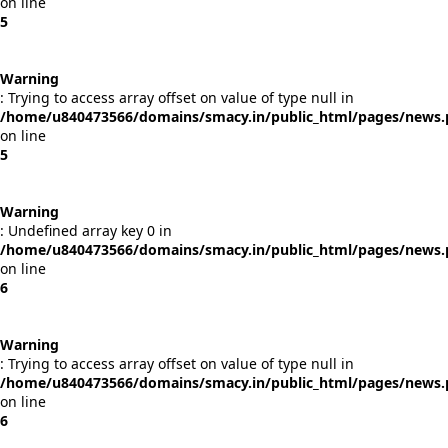
on line
5
Warning
: Trying to access array offset on value of type null in
/home/u840473566/domains/smacy.in/public_html/pages/news
on line
5
Warning
: Undefined array key 0 in
/home/u840473566/domains/smacy.in/public_html/pages/news
on line
6
Warning
: Trying to access array offset on value of type null in
/home/u840473566/domains/smacy.in/public_html/pages/news
on line
6