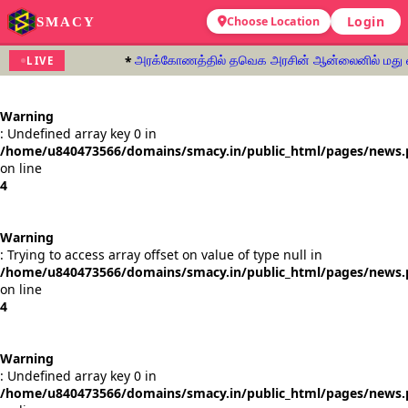
Login
SMACY
Choose Location
அரக்கோணத்தில் தவெக அரசின் ஆன்லைனில் மது வாங்க
LIVE
Warning
: Undefined array key 0 in
/home/u840473566/domains/smacy.in/public_html/pages/news
on line
4
Warning
: Trying to access array offset on value of type null in
/home/u840473566/domains/smacy.in/public_html/pages/news
on line
4
Warning
: Undefined array key 0 in
/home/u840473566/domains/smacy.in/public_html/pages/news