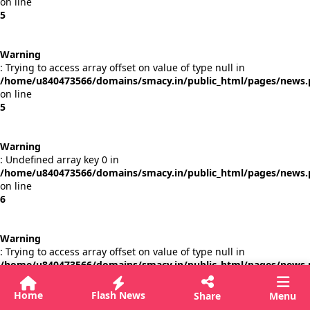
on line
5
Warning
: Trying to access array offset on value of type null in
/home/u840473566/domains/smacy.in/public_html/pages/news
on line
5
Warning
: Undefined array key 0 in
/home/u840473566/domains/smacy.in/public_html/pages/news
on line
6
Warning
: Trying to access array offset on value of type null in
/home/u840473566/domains/smacy.in/public_html/pages/news
on line
6
Home
Flash News
Share
Menu