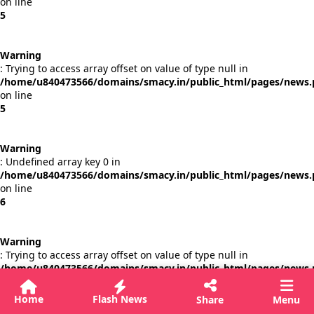
on line
5
Warning
: Trying to access array offset on value of type null in
/home/u840473566/domains/smacy.in/public_html/pages/news
on line
5
Warning
: Undefined array key 0 in
/home/u840473566/domains/smacy.in/public_html/pages/news
on line
6
Warning
: Trying to access array offset on value of type null in
/home/u840473566/domains/smacy.in/public_html/pages/news
on line
6
Home
Flash News
Share
Menu