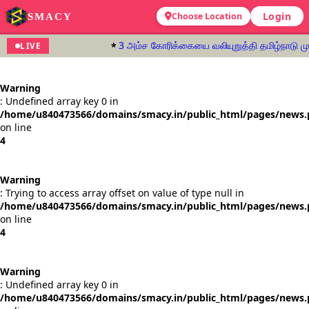
Login
SMACY
Choose Location
3 அம்ச கோரிக்கையை வலியுறுத்தி தமிழ்நாடு முழ
LIVE
Warning
: Undefined array key 0 in
/home/u840473566/domains/smacy.in/public_html/pages/news
on line
4
Warning
: Trying to access array offset on value of type null in
/home/u840473566/domains/smacy.in/public_html/pages/news
on line
4
Warning
: Undefined array key 0 in
/home/u840473566/domains/smacy.in/public_html/pages/news