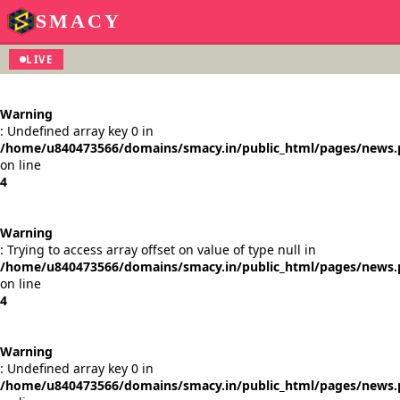
SMACY
LIVE
Warning
: Undefined array key 0 in
/home/u840473566/domains/smacy.in/public_html/pages/news
on line
4
Warning
: Trying to access array offset on value of type null in
/home/u840473566/domains/smacy.in/public_html/pages/news
on line
4
Warning
: Undefined array key 0 in
/home/u840473566/domains/smacy.in/public_html/pages/news