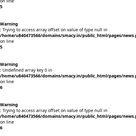
on line
5
Warning
: Trying to access array offset on value of type null in
/home/u840473566/domains/smacy.in/public_html/pages/news
on line
5
Warning
: Undefined array key 0 in
/home/u840473566/domains/smacy.in/public_html/pages/news
on line
6
Warning
: Trying to access array offset on value of type null in
/home/u840473566/domains/smacy.in/public_html/pages/news
on line
6