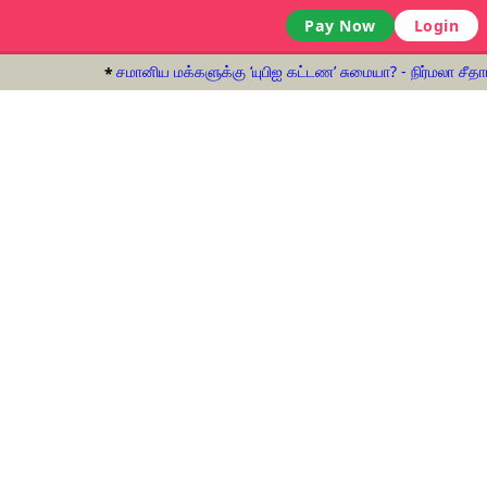
Pay Now
Login
சமானிய மக்களுக்கு ‘யுபிஐ கட்டண’ சுமையா? - நிர்மலா சீதார