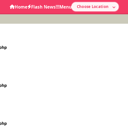
Home
Flash News
Menu
Choose Location
.php
.php
.php