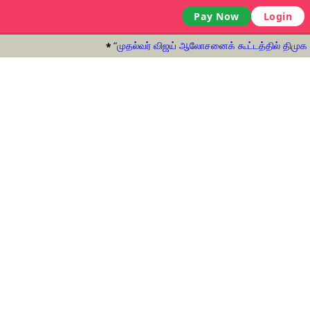
Pay Now
Login
“முதல்வர் விஜய் ஆலோசனைக் கூட்டத்தில் திமுக பங