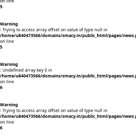
on line
5
Warning
: Trying to access array offset on value of type null in
/home/u840473566/domains/smacy.in/public_html/pages/news
on line
5
Warning
: Undefined array key 0 in
/home/u840473566/domains/smacy.in/public_html/pages/news
on line
6
Warning
: Trying to access array offset on value of type null in
/home/u840473566/domains/smacy.in/public_html/pages/news
on line
6