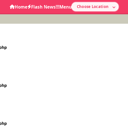
Home
Flash News
Menu
Choose Location
.php
.php
.php