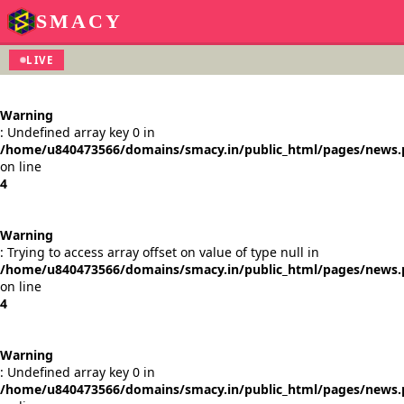
SMACY
LIVE
Warning
: Undefined array key 0 in
/home/u840473566/domains/smacy.in/public_html/pages/news
on line
4
Warning
: Trying to access array offset on value of type null in
/home/u840473566/domains/smacy.in/public_html/pages/news
on line
4
Warning
: Undefined array key 0 in
/home/u840473566/domains/smacy.in/public_html/pages/news