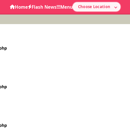
Home
Flash News
Menu
Choose Location
.php
.php
.php