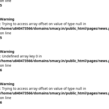
on line
5
Warning
: Trying to access array offset on value of type null in
/home/u840473566/domains/smacy.in/public_html/pages/news
on line
5
Warning
: Undefined array key 0 in
/home/u840473566/domains/smacy.in/public_html/pages/news
on line
6
Warning
: Trying to access array offset on value of type null in
/home/u840473566/domains/smacy.in/public_html/pages/news
on line
6