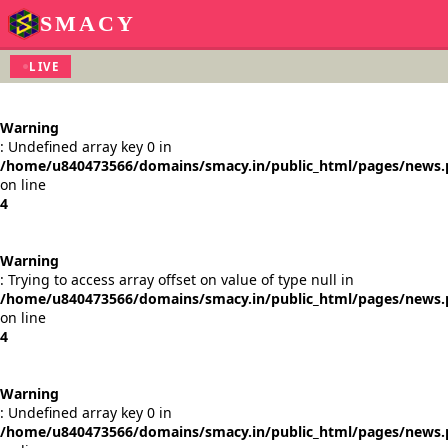
SMACY
LIVE
Warning
: Undefined array key 0 in
/home/u840473566/domains/smacy.in/public_html/pages/news
on line
4
Warning
: Trying to access array offset on value of type null in
/home/u840473566/domains/smacy.in/public_html/pages/news
on line
4
Warning
: Undefined array key 0 in
/home/u840473566/domains/smacy.in/public_html/pages/news