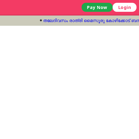
Pay Now
Login
തലേദിവസം രാത്രി മൈസൂരു കോഴിക്കോട് ബസ് ഓടിച