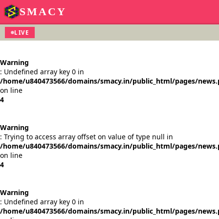
SMACY
LIVE
Warning
: Undefined array key 0 in
/home/u840473566/domains/smacy.in/public_html/pages/news
on line
4
Warning
: Trying to access array offset on value of type null in
/home/u840473566/domains/smacy.in/public_html/pages/news
on line
4
Warning
: Undefined array key 0 in
/home/u840473566/domains/smacy.in/public_html/pages/news