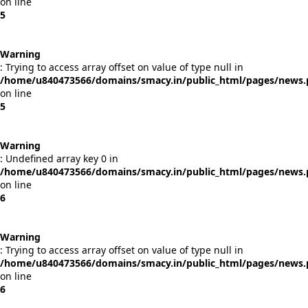
on line
5
Warning
: Trying to access array offset on value of type null in
/home/u840473566/domains/smacy.in/public_html/pages/news
on line
5
Warning
: Undefined array key 0 in
/home/u840473566/domains/smacy.in/public_html/pages/news
on line
6
Warning
: Trying to access array offset on value of type null in
/home/u840473566/domains/smacy.in/public_html/pages/news
on line
6