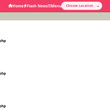
Home
Flash News
Menu
Choose Location
.php
.php
.php