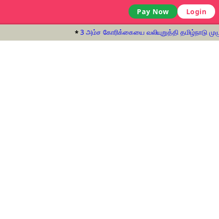
Pay Now
Login
3 அம்ச கோரிக்கையை வலியுறுத்தி தமிழ்நாடு முழுவ