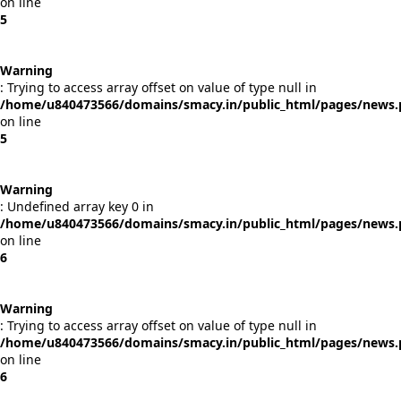
on line
5
Warning
: Trying to access array offset on value of type null in
/home/u840473566/domains/smacy.in/public_html/pages/news
on line
5
Warning
: Undefined array key 0 in
/home/u840473566/domains/smacy.in/public_html/pages/news
on line
6
Warning
: Trying to access array offset on value of type null in
/home/u840473566/domains/smacy.in/public_html/pages/news
on line
6