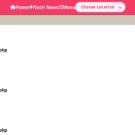
Home
Flash News
Menu
Choose Location
.php
.php
.php