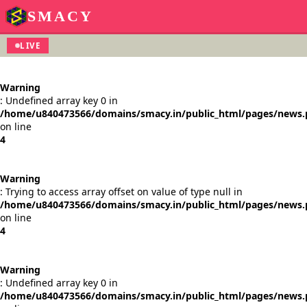
SMACY
LIVE
Warning
: Undefined array key 0 in
/home/u840473566/domains/smacy.in/public_html/pages/news
on line
4
Warning
: Trying to access array offset on value of type null in
/home/u840473566/domains/smacy.in/public_html/pages/news
on line
4
Warning
: Undefined array key 0 in
/home/u840473566/domains/smacy.in/public_html/pages/news