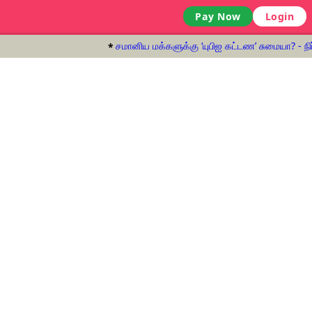
Pay Now
Login
சமானிய மக்களுக்கு ‘யுபிஐ கட்டண’ சுமையா? - நிர்